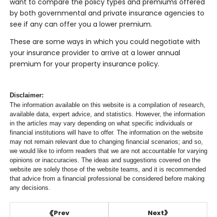
want to compare the policy types and premiums offered
by both governmental and private insurance agencies to
see if any can offer you a lower premium.
These are some ways in which you could negotiate with
your insurance provider to arrive at a lower annual
premium for your property insurance policy.
Disclaimer:
The information available on this website is a compilation of research,
available data, expert advice, and statistics. However, the information
in the articles may vary depending on what specific individuals or
financial institutions will have to offer. The information on the website
may not remain relevant due to changing financial scenarios; and so,
we would like to inform readers that we are not accountable for varying
opinions or inaccuracies. The ideas and suggestions covered on the
website are solely those of the website teams, and it is recommended
that advice from a financial professional be considered before making
any decisions.
Next
Prev