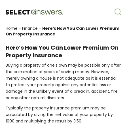
Home
-
Finance
-
Here’s How You Can Lower Premium
On Property Insurance
Here’s How You Can Lower Premium On
Property Insurance
Buying a property of one’s own may be possible only after
the culmination of years of saving money. However,
merely owning a house is not adequate as it is essential
to protect your property against any potential loss or
damage in the unlikely event of a break in, accident, fire
or any other natural disasters.
Typically the property insurance premium may be
calculated by diving the net value of your property by
1000 and multiplying the result by 3.50.