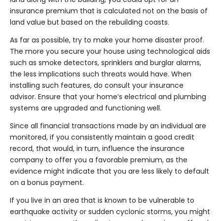
insurance premium that is calculated not on the basis of
land value but based on the rebuilding coasts.
As far as possible, try to make your home disaster proof.
The more you secure your house using technological aids
such as smoke detectors, sprinklers and burglar alarms,
the less implications such threats would have. When
installing such features, do consult your insurance
advisor. Ensure that your home’s electrical and plumbing
systems are upgraded and functioning well.
Since all financial transactions made by an individual are
monitored, if you consistently maintain a good credit
record, that would, in turn, influence the insurance
company to offer you a favorable premium, as the
evidence might indicate that you are less likely to default
on a bonus payment.
If you live in an area that is known to be vulnerable to
earthquake activity or sudden cyclonic storms, you might