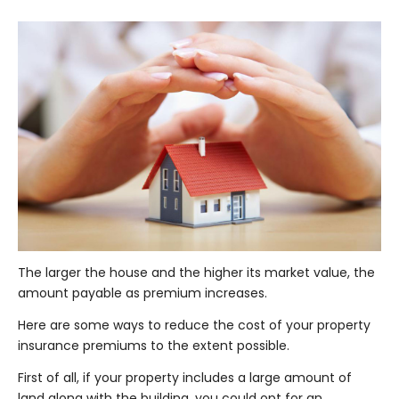
The larger the house and the higher its market value, the
amount payable as premium increases.
Here are some ways to reduce the cost of your property
insurance premiums to the extent possible.
First of all, if your property includes a large amount of
land along with the building, you could opt for an