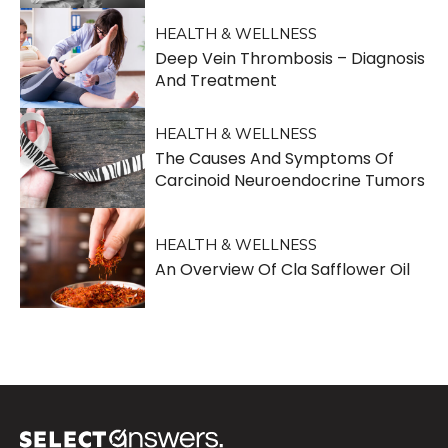
HEALTH & WELLNESS
Deep Vein Thrombosis – Diagnosis
And Treatment
HEALTH & WELLNESS
The Causes And Symptoms Of
Carcinoid Neuroendocrine Tumors
HEALTH & WELLNESS
An Overview Of Cla Safflower Oil