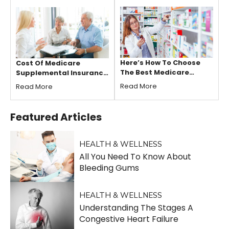
Here’s How To Choose
Cost Of Medicare
The Best Medicare
Supplemental Insurance
Supplement Plans
Plans For Seniors
Read More
Read More
Featured
Articles
HEALTH & WELLNESS
All You Need To Know About
Bleeding Gums
HEALTH & WELLNESS
Understanding The Stages A
Congestive Heart Failure