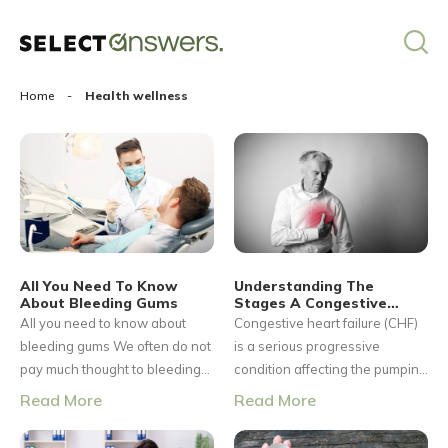
Home
-
Health wellness
All You Need To Know
Understanding The
About Bleeding Gums
Stages A Congestive
Heart Failure
All you need to know about
Congestive heart failure (CHF)
bleeding gums We often do not
is a serious progressive
pay much thought to bleeding
condition affecting the pumping
gums and shrug it off because
power of the muscles in the
Read More
Read More
they invariably happen when
heart. It is generally called
we brush or floss our teeth. We
heart failure, but CHF