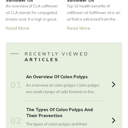
Safflower Oil
cells of the neuroendocrine
Safflower Oil
An overview of CLA safflower
Top 10 health benefits of
system.
oil CLA stands for conjugated
safflower oil Safflower oil is an
linoleic acid. It is high in good
oil that is extracted from the
fats, i.e., monounsaturated fats
seeds of the safflower. CLA
Read More
Read More
and polyunsaturated fats.
stands for conjugated linoleic
According to the National
acid. CLA is a type of
Institutes of Health, typically,
polyunsaturated fatty acid. The
CLA is found in foods like beef
CLA safflower oil has a number
RECENTLY VIEWED
and dairy. However, it can also
of health benefits; hence, it is
ARTICLES
be found in small quantities in
being used as medicine by
vegetable oils.
many people.
An Overview Of Colon Polyps
01
An overview of colon polyps Colon polyps
are small clumps of cells formed on the
lining of the colon. The majority of these
polyps tend to be harmless, but with time,
The Types Of Colon Polyps And
there are certain polyps that can easily
Their Prevention
02
grow into colon cancer. This is a serious
The types of colon polyps and their
condition, especially when found in the later