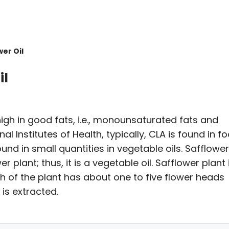
er Oil
il
 high in good fats, i.e., monounsaturated fats and
l Institutes of Health, typically, CLA is found in f
und in small quantities in vegetable oils. Safflower 
 plant; thus, it is a vegetable oil. Safflower plant 
h of the plant has about one to five flower heads
is extracted.