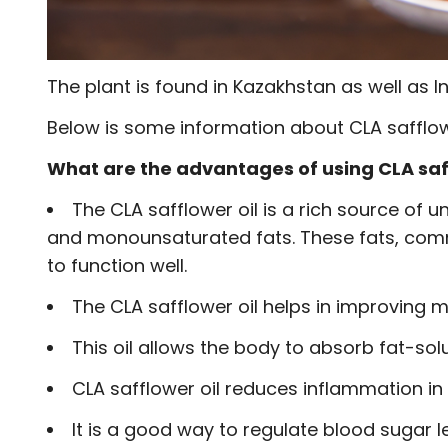
The plant is found in Kazakhstan as well as I
Below is some information about CLA safflowe
What are the advantages of using CLA saf
The CLA safflower oil is a rich source of 
and monounsaturated fats. These fats, comm
to function well.
The CLA safflower oil helps in improving
This oil allows the body to absorb fat-solub
CLA safflower oil reduces inflammation in
It is a good way to regulate blood sugar le