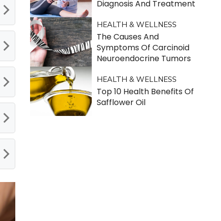
Diagnosis And Treatment
HEALTH & WELLNESS
The Causes And
Symptoms Of Carcinoid
Neuroendocrine Tumors
HEALTH & WELLNESS
Top 10 Health Benefits Of
Safflower Oil