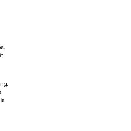
s,
it
ing.
e
is