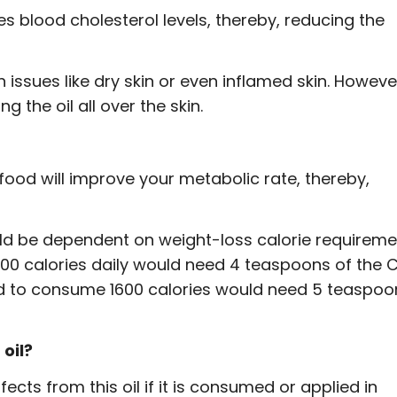
es blood cholesterol levels, thereby, reducing the
in issues like dry skin or even inflamed skin. Howeve
 the oil all over the skin.
food will improve your metabolic rate, thereby,
uld be dependent on weight-loss calorie requireme
00 calories daily would need 4 teaspoons of the 
ed to consume 1600 calories would need 5 teaspoo
oil?
cts from this oil if it is consumed or applied in