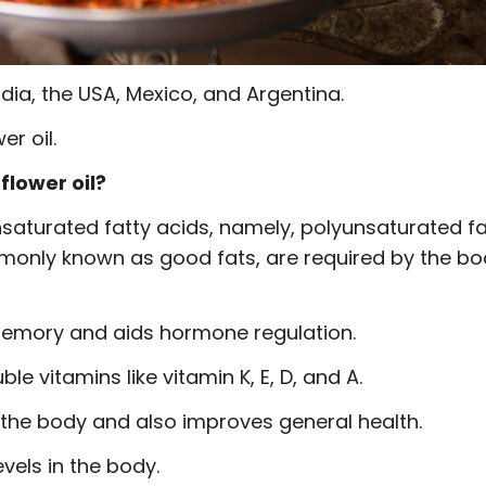
ndia, the USA, Mexico, and Argentina.
r oil.
flower oil?
unsaturated fatty acids, namely, polyunsaturated f
only known as good fats, are required by the bo
 memory and aids hormone regulation.
le vitamins like vitamin K, E, D, and A.
 the body and also improves general health.
vels in the body.