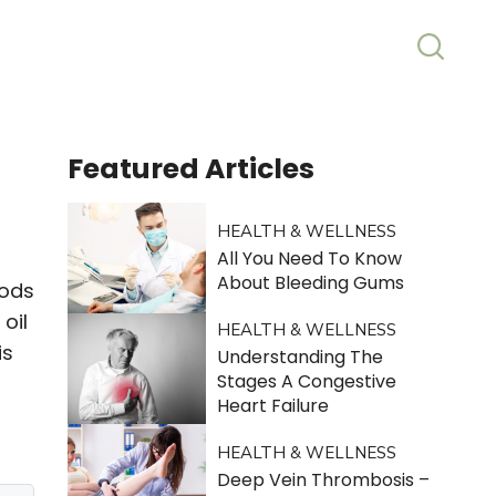
Featured
Articles
HEALTH & WELLNESS
All You Need To Know
About Bleeding Gums
oods
oil
HEALTH & WELLNESS
is
Understanding The
Stages A Congestive
Heart Failure
HEALTH & WELLNESS
Deep Vein Thrombosis –