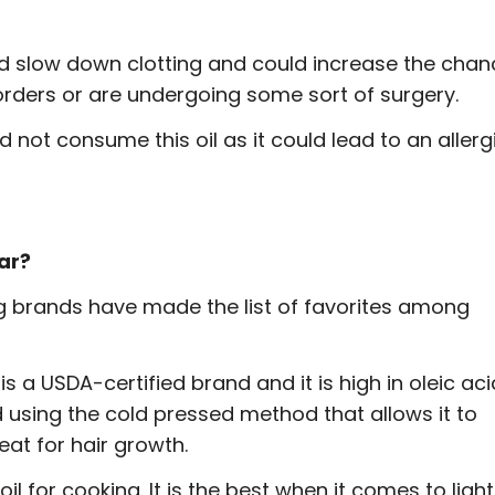
ould slow down clotting and could increase the cha
orders or are undergoing some sort of surgery.
 not consume this oil as it could lead to an allerg
ear?
ing brands have made the list of favorites among
 is a USDA-certified brand and it is high in oleic aci
d using the cold pressed method that allows it to
eat for hair growth.
 oil for cooking. It is the best when it comes to light