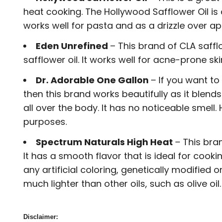
heat cooking. The Hollywood Safflower Oil is a
works well for pasta and as a drizzle over app
Eden Unrefined
– This brand of CLA saffl
safflower oil. It works well for acne-prone sk
Dr. Adorable One Gallon
– If you want to
then this brand works beautifully as it blend
all over the body. It has no noticeable smell.
purposes.
Spectrum Naturals High Heat
– This bra
It has a smooth flavor that is ideal for coo
any artificial coloring, genetically modifie
much lighter than other oils, such as olive oil.
Disclaimer: