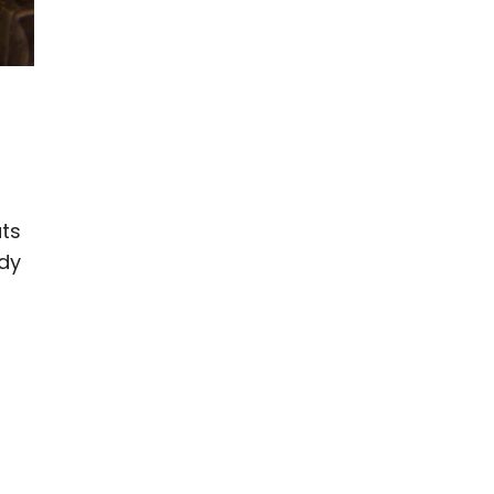
ats
dy