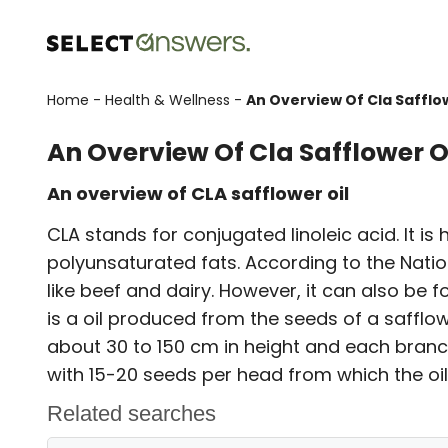
Home
-
Health & Wellness
-
An Overview Of Cla Safflow
An Overview Of Cla Safflower O
An overview of CLA safflower oil
CLA stands for conjugated linoleic acid. It is
polyunsaturated fats. According to the Nationa
like beef and dairy. However, it can also be fo
is a oil produced from the seeds of a safflower
about 30 to 150 cm in height and each branc
with 15-20 seeds per head from which the oil 