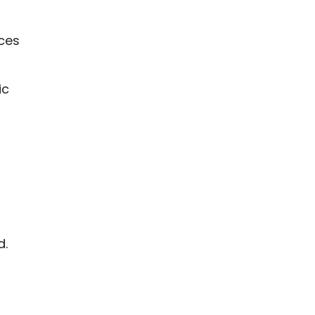
nces
ic
d.