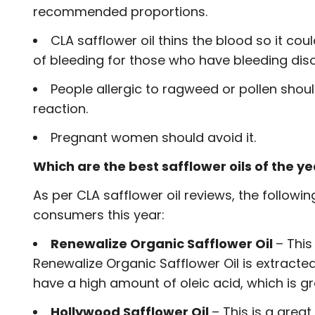
recommended proportions.
CLA safflower oil thins the blood so it c
of bleeding for those who have bleeding dis
People allergic to ragweed or pollen should
reaction.
Pregnant women should avoid it.
Which are the best safflower oils of the y
As per CLA safflower oil reviews, the follow
consumers this year:
Renewalize Organic Safflower Oil
– This
Renewalize Organic Safflower Oil is extracte
have a high amount of oleic acid, which is gr
Hollywood Safflower Oil
– This is a great