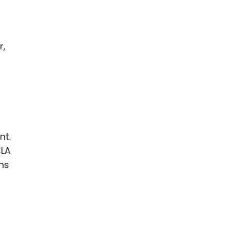
r,
nt.
CLA
ns