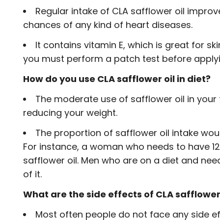
Regular intake of CLA safflower oil improv
chances of any kind of heart diseases.
It contains vitamin E, which is great for sk
you must perform a patch test before applying
How do you use CLA safflower oil in diet?
The moderate use of safflower oil in your 
reducing your weight.
The proportion of safflower oil intake wo
For instance, a woman who needs to have 12
safflower oil. Men who are on a diet and ne
of it.
What are the side effects of CLA safflower 
Most often people do not face any side effe