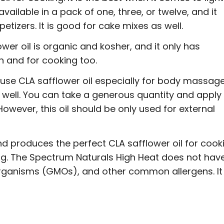
vailable in a pack of one, three, or twelve, and it
etizers. It is good for cake mixes as well.
ower oil is organic and kosher, and it only has
in and for cooking too.
 use CLA safflower oil especially for body massage
s well. You can take a generous quantity and apply 
 However, this oil should be only used for external
nd produces the perfect CLA safflower oil for cook
king. The Spectrum Naturals High Heat does not hav
d organisms (GMOs), and other common allergens. It 